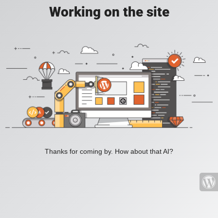
Working on the site
Thanks for coming by. How about that AI?